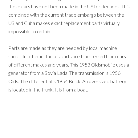
these cars have not been made in the US for decades. This
combined with the current trade embargo between the
US and Cuba makes exact replacement parts virtually
impossible to obtain.
Parts are made as they are needed by local machine
shops. In other instances parts are transferred from cars
of different makes and years. This 1953 Oldsmobile uses a
generator from a Sovia Lada. The transmission is 1956
Olds. The differential is 1954 Buick. An oversized battery
is located in the trunk. It is from a boat.