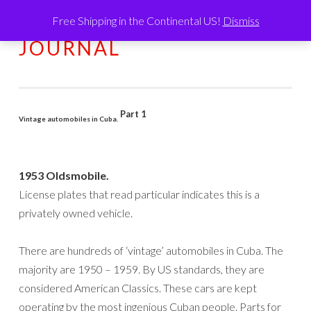
Free Shipping in the Continental US!
Dismiss
HUMATIC®
Skip
MENU
JOURNAL
to
content
Part 1
Vintage automobiles in Cuba.
1953 Oldsmobile.
License plates that read particular indicates this is a
privately owned vehicle.
There are hundreds of ‘vintage’ automobiles in Cuba. The
majority are 1950 – 1959. By US standards, they are
considered American Classics. These cars are kept
operating by the most ingenious Cuban people. Parts for