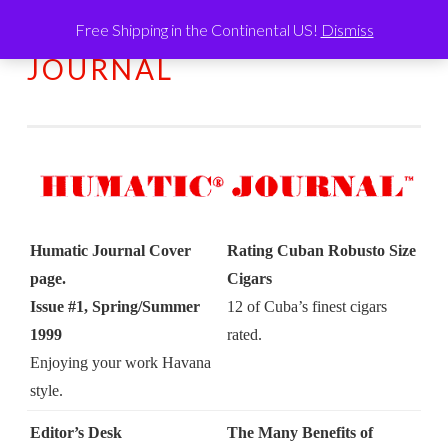
Free Shipping in the Continental US!
Dismiss
HUMATIC®
Skip
MENU
JOURNAL
to
content
Humatic Journal Cover
Rating Cuban Robusto Size
page.
Cigars
Issue #1, Spring/Summer
12 of Cuba’s finest cigars
1999
rated.
Enjoying your work Havana
style.
Editor’s Desk
The Many Benefits of