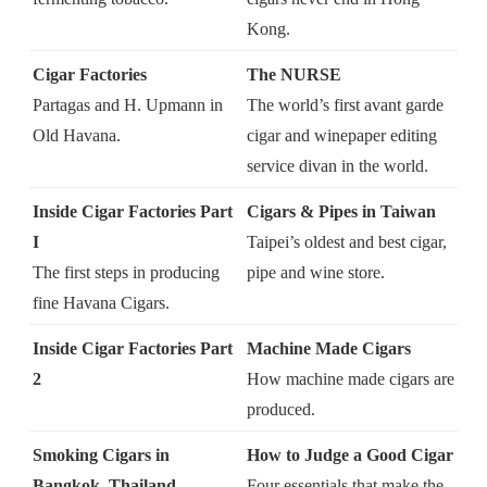
Kong.
Cigar Factories
The NURSE
Partagas and H. Upmann in
The world’s first avant garde
Old Havana.
cigar and wine
paper editing
service
divan in the world.
Inside Cigar Factories Part
Cigars & Pipes in Taiwan
I
Taipei’s oldest and best cigar,
The first steps in producing
pipe and wine store.
fine Havana Cigars.
Inside Cigar Factories Part
Machine Made Cigars
2
How machine made cigars are
produced.
Smoking Cigars in
How to Judge a Good Cigar
Bangkok, Thailand
Four essentials that make the