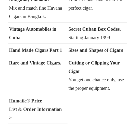
Mix and match fine Havana
perfect cigar.
Cigars in Bangkok.
Vintage Automobiles in
Secret Cuban Box Codes.
Cuba
Starting January 1999
Hand Made Cigars Part 1
Sizes and Shapes of Cigars
Rare and Vintage Cigars.
Cutting or Clipping Your
Cigar
You get one chance only, use
the proper equipment.
Humatic® Price
List & Order Information
–
>