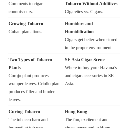
Comments to cigar
Tobacco Without Additives
connoisseurs.
Cigarettes vs. Cigars.
Growing Tobacco
Humidors and
Cuban plantations.
Humidification
Cigars get better when stored
in the proper environment.
Two Types of Tobacco
SE Asia Cigar Scene
Plants
Where to buy your Havana’s
Corojo plant produces
and cigar accessories in SE
wrapper leaves. Criollo plant
Asia.
produces filler and binder
leaves.
Curing Tobacco
Hong Kong
The tobacco barn and
The fun, excitement and
fermenting tobacco.
cigars never end in Hong