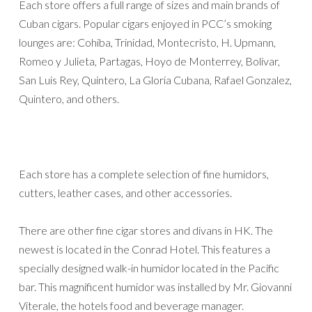
Each store offers a full range of sizes and main brands of
Cuban cigars. Popular cigars enjoyed in PCC’s smoking
lounges are: Cohiba, Trinidad, Montecristo, H. Upmann,
Romeo y Julieta, Partagas, Hoyo de Monterrey, Bolivar,
San Luis Rey, Quintero, La Gloria Cubana, Rafael Gonzalez,
Quintero, and others.
Each store has a complete selection of fine humidors,
cutters, leather cases, and other accessories.
There are other fine cigar stores and divans in HK. The
newest is located in the Conrad Hotel. This features a
specially designed walk-in humidor located in the Pacific
bar. This magnificent humidor was installed by Mr. Giovanni
Viterale, the hotels food and beverage manager.