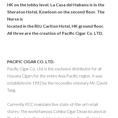
HK on the lobby level. La Casa del Habano is in the
Sheraton Hotel, Kowloon on the second floor. The
Nurse is
located in the Ritz Carlton Hotel, HK ground floor.
All three are the creation of Pacific Cigar Co. LTD.
PACIFIC CIGAR CO. LTD.
Pacific Cigar Co. Ltd. is the exclusive distributor for all
Havana Cigars for the entire Asia Pacific region. It was
established in 1992 by the recondite visionary Mr. David
Tang.
Currently PCC maintains five state-of-the-art retail
stores: The world famous Cohiba Cigar Divan located at