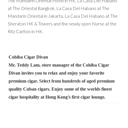
The Mandarin Oriental Hotel in HK, La Casa Del Habano
at The Oriental Bangkok, La Casa Del Habano at The
Mandarin Oriental in Jakarta, La Casa Del Habano at The
Sheraton HK & Towers and the newly open Nurse at the
Ritz Carlton in HK.
Cohiba Cigar Divan
Mr. Teddy Lam, store manager of the Cohiba Cigar
Divan invites you to relax and enjoy your favorite
premium cigar. Select from hundreds of aged premium
quality Cuban cigars. Enjoy some of the worlds finest
cigar hospitality at Hong Kong’s first cigar lounge.