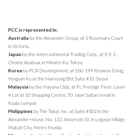
PCC is represented in:
Australia
by the Alexander Group, at 5 Rosemary Court
in Victoria.
Japan
by the Intercontinental Trading Corp., at 3-9, 2-
Chome Azabuai, in Minato-Ku, Tokyo.
Korea
by PCA Development, at 260-199 Iteawon Dong,
Yongsan Ku at the Narnsong Bld. Suite #10, Seoul.
Malaysia
by the Havana Club, at PI, Prestige Floor, Level
4 Lot at 10 Shopping Centre, 50 Jalan Sultan Ismall in
Kuala Lumpur.
Philippines
by The Tabac Inc. at Suite #502 in the
Alexander House, No. 132, Amorsolo St. in Legaspi Village,
Makati City, Metro Manila.