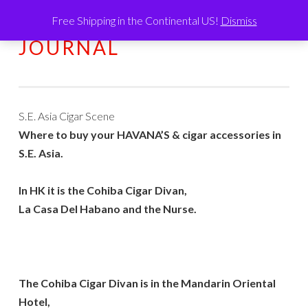
Free Shipping in the Continental US!
Dismiss
HUMATIC®
Skip
MENU
JOURNAL
to
content
S.E. Asia Cigar Scene
Where to buy your HAVANA’S & cigar accessories in
S.E. Asia.
In HK it is the Cohiba Cigar Divan,
La Casa Del Habano and the Nurse.
The Cohiba Cigar Divan is in the Mandarin Oriental
Hotel,