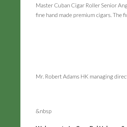
Master Cuban Cigar Roller Senior Ange
fine hand made premium cigars. The fi
Mr. Robert Adams HK managing director
&nbsp