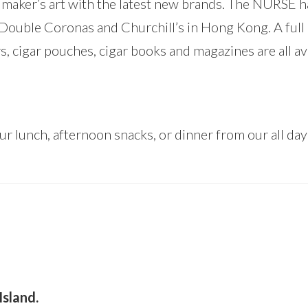
r maker’s art with the latest new brands. The NURSE h
 Double Coronas and Churchill’s in Hong Kong. A full
s, cigar pouches, cigar books and magazines are all ava
r lunch, afternoon snacks, or dinner from our all da
Island.