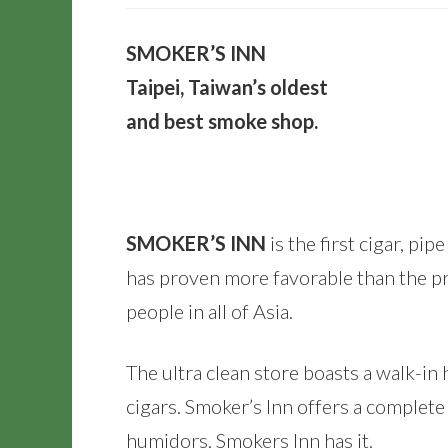
SMOKER’S INN
Taipei, Taiwan’s oldest
and best smoke shop.
SMOKER’S INN
is the first cigar, pi
has proven more favorable than the pr
people in all of Asia.
The ultra clean store boasts a walk-i
cigars. Smoker’s Inn offers a complet
humidors, Smokers Inn has it.