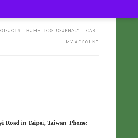
RODUCTS
HUMATIC® JOURNAL™
CART
MY ACCOUNT
yi Road in Taipei, Taiwan. Phone: