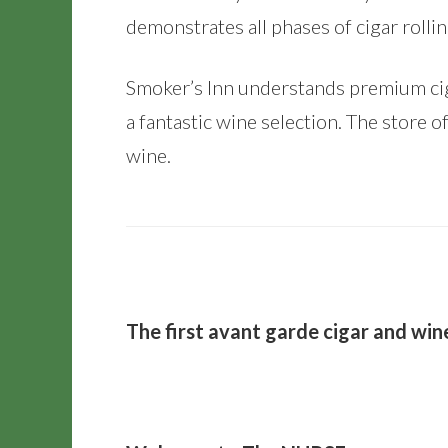
demonstrates all phases of cigar rolli
Smoker’s Inn understands premium ciga
a fantastic wine selection. The store of
wine.
The first avant garde cigar and wine