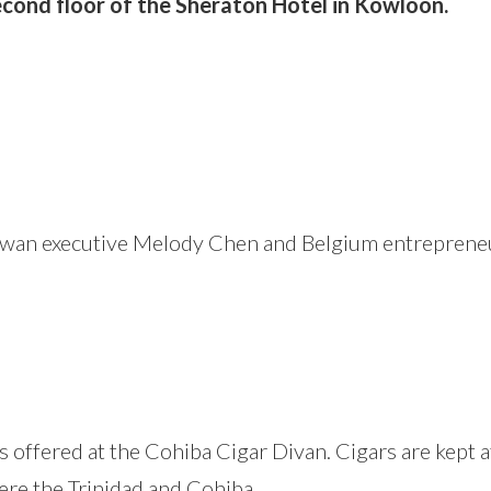
cond floor of the Sheraton Hotel in Kowloon.
an executive Melody Chen and Belgium entrepreneur R
s offered at the Cohiba Cigar Divan. Cigars are kept 
ere the Trinidad and Cohiba.