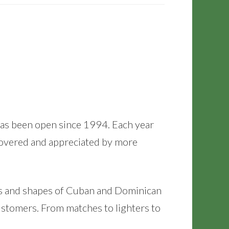
It has been open since 1994. Each year
scovered and appreciated by more
zes and shapes of Cuban and Dominican
ustomers. From matches to lighters to