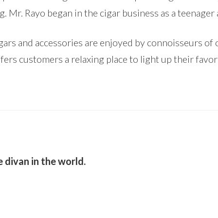
ng. Mr. Rayo began in the cigar business as a teenager 
rs and accessories are enjoyed by connoisseurs of ot
fers customers a relaxing place to light up their favori
 divan in the world.