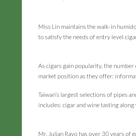
Miss Lin maintains the walk-in humido
to satisfy the needs of entry level ciga
As cigars gain popularity, the number
market position as they offer: informat
Taiwan’s largest selections of pipes an
includes: cigar and wine tasting along
Mr. Julian Rayo has over 30 years of ex