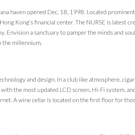
avana haven opened Dec. 18, 1998. Located prominentl
– Hong Kong’s financial center. The NURSE is latest cr
y. Envision a sanctuary to pamper the minds and soul
 the millennium.
echnology and design. In a club like atmosphere, cigar
with the most updated LCD screen, Hi-Fi system, and f
et. A wine cellar is located on the first floor for th