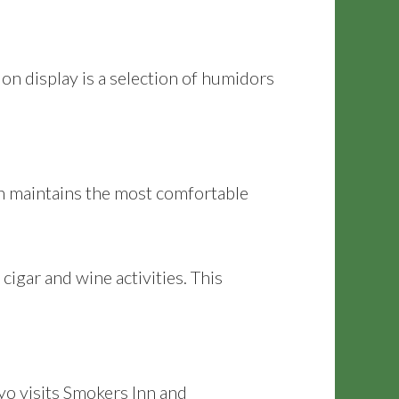
n display is a selection of humidors
nn maintains the most comfortable
cigar and wine activities. This
ayo visits Smokers Inn and