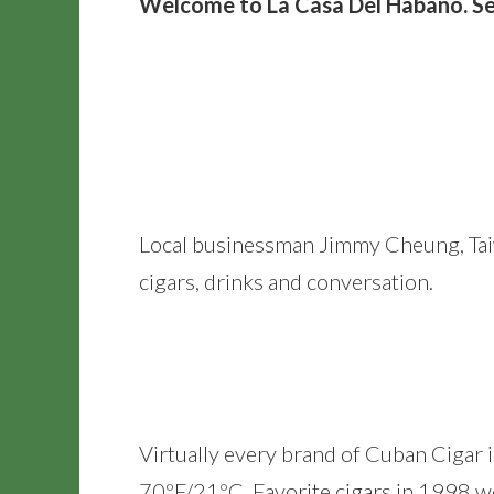
Welcome to La Casa Del Habano. Se
Local businessman Jimmy Cheung, Taiw
cigars, drinks and conversation.
Virtually every brand of Cuban Cigar i
70ºF/21ºC. Favorite cigars in 1998 w