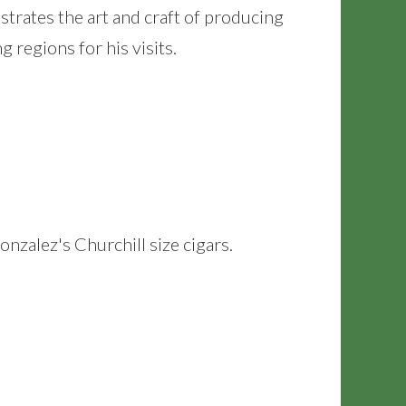
trates the art and craft of producing
regions for his visits.
nzalez's Churchill size cigars.