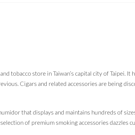
pe and tobacco store in Taiwan’s capital city of Taipei. 
evious. Cigars and related accessories are being di
n humidor that displays and maintains hundreds of si
e selection of premium smoking accessories dazzles c