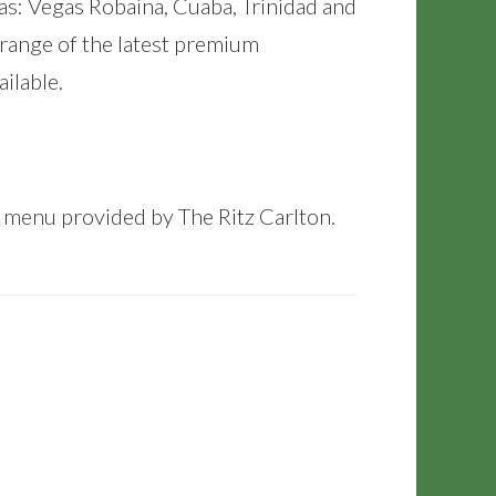
as: Vegas Robaina, Cuaba, Trinidad and
 range of the latest premium
ilable.
y menu provided by The Ritz Carlton.