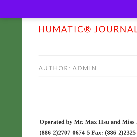
HUMATIC® JOURNA
Skip
to
content
AUTHOR:
ADMIN
Operated by Mr. Max Hsu and Miss Ine
(886-2)2707-0674-5 Fax: (886-2)2325