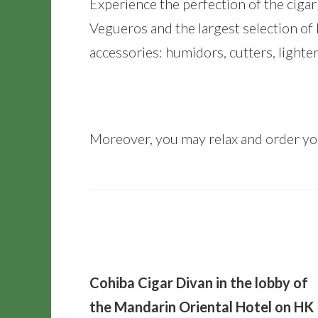
Experience the perfection of the ciga
Vegueros and the largest selection of
accessories: humidors, cutters, lighter
Moreover, you may relax and order you
Cohiba Cigar Divan in the lobby of
the Mandarin Oriental Hotel on HK 