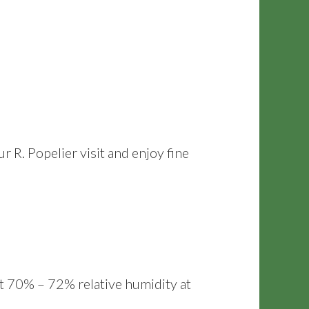
. Popelier visit and enjoy fine
at 70% – 72% relative humidity at