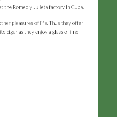
at the Romeo y Julieta factory in Cuba.
her pleasures of life. Thus they offer
te cigar as they enjoy a glass of fine