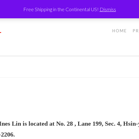
Free Shipping in the Continental US!
Dismiss
L
HOME
P
s Lin is located at No. 28 , Lane 199, Sec. 4, Hsin-
-2206.