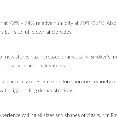
r at 72% – 74% relative humidity at 70ºF/21ºC. Also o
rs buffs to full blown aficionados.
 of new stores has increased dramatically. Smoker’s I
ion, service and quality items.
d cigar accessories, Smokers Inn sponsors a variety of 
 with cigar rolling demonstrations.
perience rolling all sizes and shapes of cigars. Mr. R