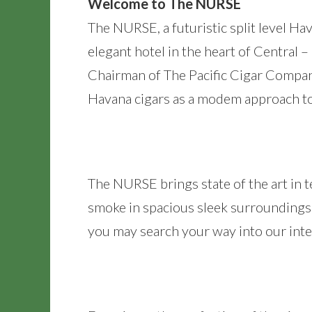
Welcome to The NURSE
The NURSE, a futuristic split level H
elegant hotel in the heart of Central 
Chairman of The Pacific Cigar Compan
Havana cigars as a modem approach to
The NURSE brings state of the art in t
smoke in spacious sleek surroundings 
you may search your way into our intern