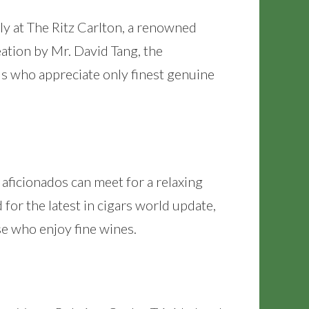
y at The Ritz Carlton, a renowned
eation by Mr. David Tang, the
s who appreciate only finest genuine
 aficionados can meet for a relaxing
or the latest in cigars world update,
ose who enjoy fine wines.