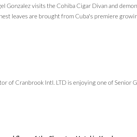
l Gonzalez visits the Cohiba Cigar Divan and demons
nest leaves are brought from Cuba's premiere growing 
 of Cranbrook Intl. LTD is enjoying one of Senior Go